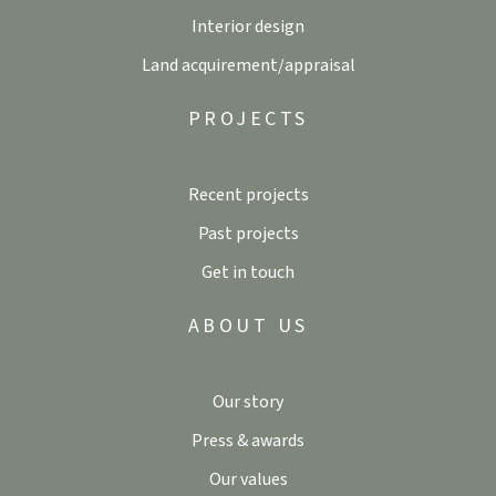
Interior design
Land acquirement/appraisal
PROJECTS
Recent projects
Past projects
Get in touch
ABOUT US
Our story
Press & awards
Our values