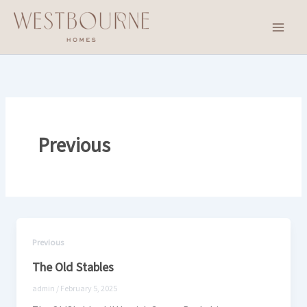
Skip
to
content
Previous
Previous
The Old Stables
admin
/
February 5, 2025