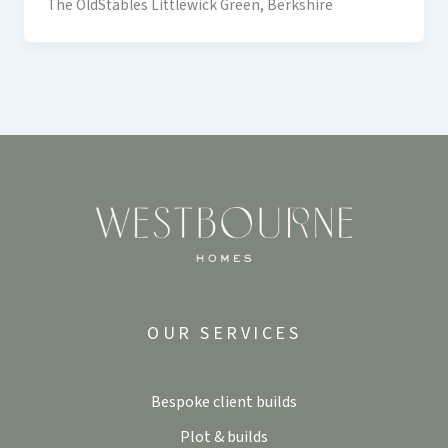
The OldStables Littlewick Green, Berkshire
OUR SERVICES
Bespoke client builds
Plot & builds