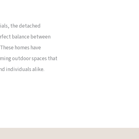
rials, the detached
erfect balance between
. These homes have
rming outdoor spaces that
nd individuals alike.