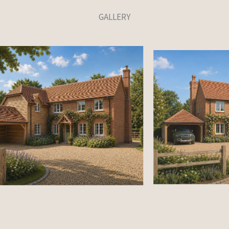
GALLERY