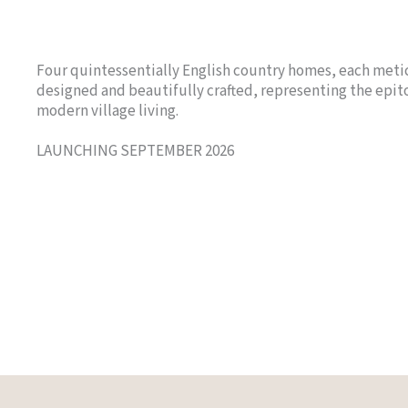
Four quintessentially English country homes, each meti
designed and beautifully crafted, representing the epi
modern village living.
LAUNCHING SEPTEMBER 2026