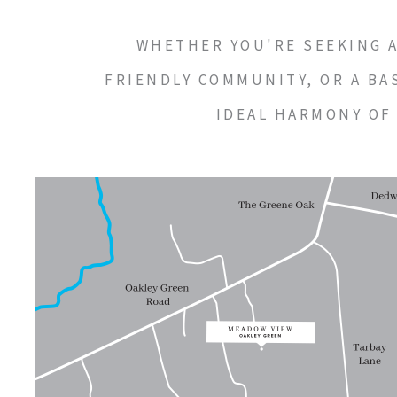
WHETHER YOU'RE SEEKING A 
FRIENDLY COMMUNITY, OR A BA
IDEAL HARMONY OF