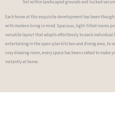
Set within landscaped grounds and tucked secure
Each home at this exquisite development has been though
with modern living in mind. Spacious, light-filled rooms pr
versatile layout that adapts effortlessly to each individual 
entertaining in the open-plan kitchen and dining area, to re
cosy drawing room, every space has been crafted to make y
instantly at home.