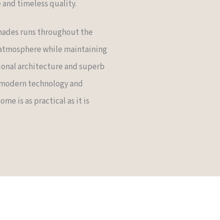
and timeless quality.
 shades runs throughout the
 atmosphere while maintaining
ional architecture and superb
 modern technology and
me is as practical as it is