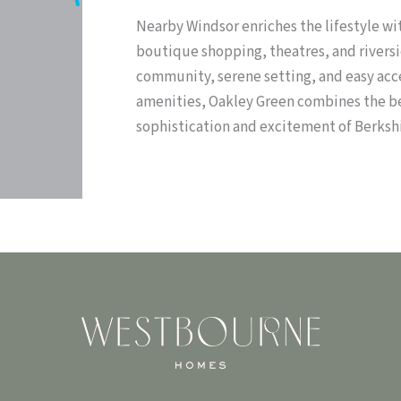
Nearby Windsor enriches the lifestyle wi
boutique shopping, theatres, and riversi
community, serene setting, and easy acce
amenities, Oakley Green combines the bes
sophistication and excitement of Berkshi