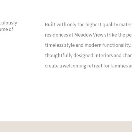
culously
Built with only the highest quality mate
tome of
residences at Meadow View strike the p
timeless style and modern functionality
thoughtfully designed interiors and cha
create a welcoming retreat for families a