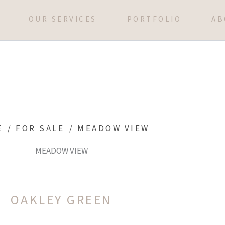
OUR SERVICES
PORTFOLIO
AB
E
/
FOR SALE
/
MEADOW VIEW
MEADOW VIEW
OAKLEY GREEN