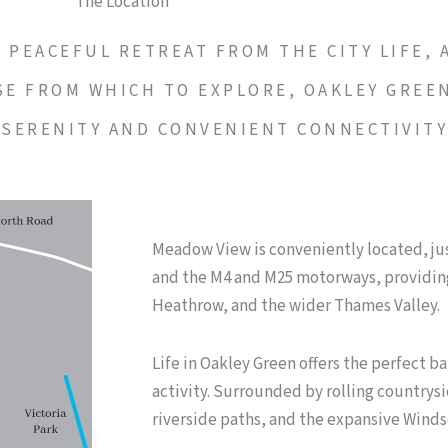
The Location
PEACEFUL RETREAT FROM THE CITY LIFE, A
SE FROM WHICH TO EXPLORE, OAKLEY GREE
 SERENITY AND CONVENIENT CONNECTIVIT
Meadow View is conveniently located, jus
and the M4 and M25 motorways, providing
Heathrow, and the wider Thames Valley.
Life in Oakley Green offers the perfect ba
activity. Surrounded by rolling countrysi
riverside paths, and the expansive Winds