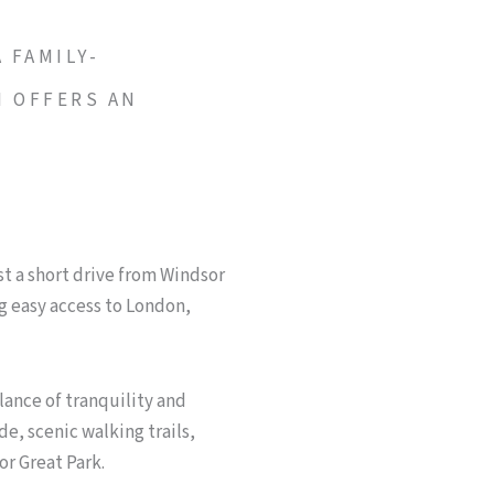
 FAMILY-
N OFFERS AN
Y
t a short drive from Windsor
 easy access to London,
lance of tranquility and
de, scenic walking trails,
or Great Park.