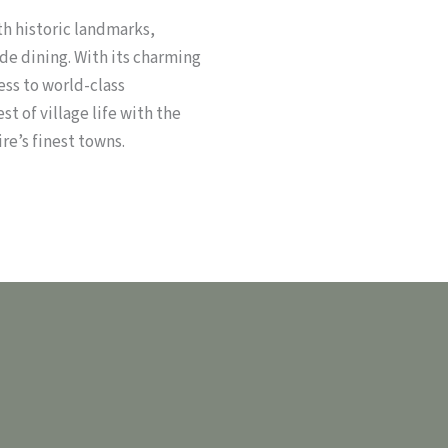
th historic landmarks,
de dining. With its charming
ss to world-class
t of village life with the
re’s finest towns.