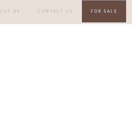
OUT US
CONTACT US
FOR SALE