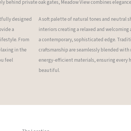
ly behind private oak gates, Meadow View combines elegance 
tfully designed
A soft palette of natural tones and neutral
ovide a
interiors creating a relaxed and welcoming
lifestyle. From
a contemporary, sophisticated edge. Tradit
laxing in the
craftsmanship are seamlessly blended with
ou feel
energy-efficient materials, ensuring every ho
beautiful.