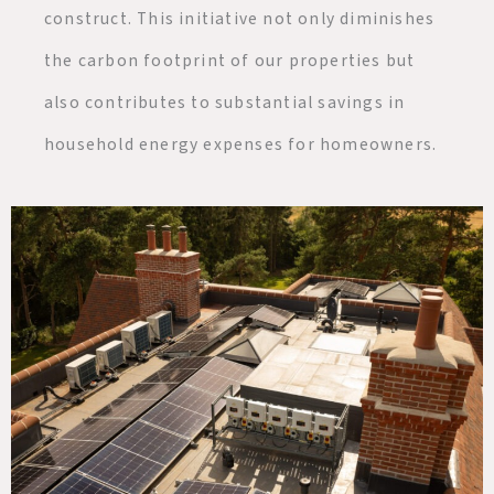
construct. This initiative not only diminishes
the carbon footprint of our properties but
also contributes to substantial savings in
household energy expenses for homeowners.