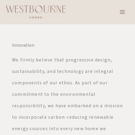
Skip
to
content
Innovation
We firmly believe that progressive design,
sustainability, and technology are integral
components of our ethos. As part of our
commitment to the environmental
responsibility, we have embarked on a mission
to incorporate carbon-reducing renewable
energy sources into every new home we