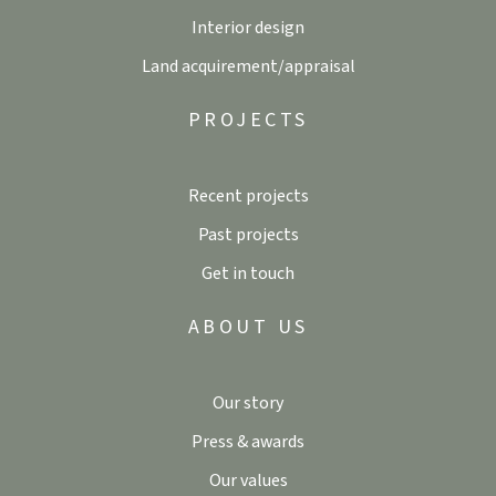
Interior design
Land acquirement/appraisal
PROJECTS
Recent projects
Past projects
Get in touch
ABOUT US
Our story
Press & awards
Our values