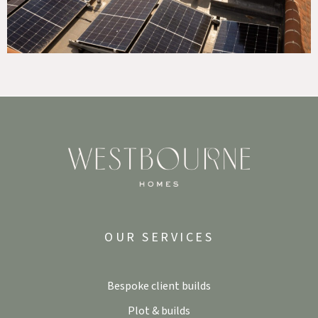
OUR SERVICES
Bespoke client builds
Plot & builds